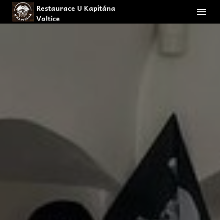
Restaurace U Kapitána
Valtice