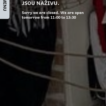
JSOU NAŽIVU.
Sorry we are closed. We are open
tomorrow from 11:00 to 13:30