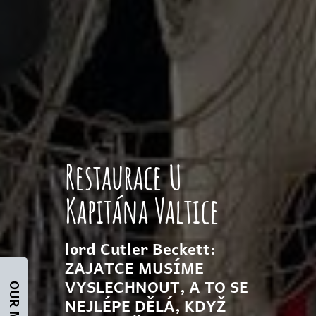
Restaurace U
Kapitána Valtice
lord Cutler Beckett:
ZAJATCE MUSÍME
VYSLECHNOUT, A TO SE
OUR MENU
NEJLÉPE DĚLÁ, KDYŽ