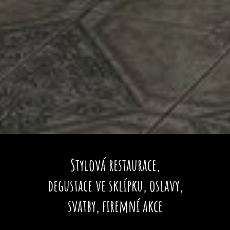
Stylová restaurace,
degustace ve sklípku, oslavy,
svatby, firemní akce