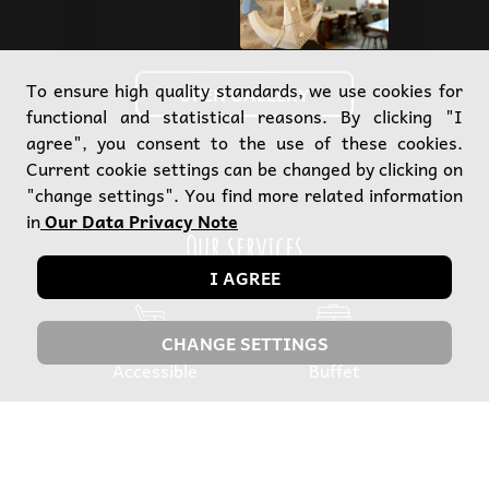
To ensure high quality standards, we use cookies for
OPEN GALLERY
functional and statistical reasons. By clicking "I
agree", you consent to the use of these cookies.
Current cookie settings can be changed by clicking on
"change settings". You find more related information
in
Our Data Privacy Note
Our services
I AGREE
CHANGE SETTINGS
Accessible
Buffet
C