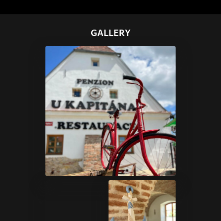
GALLERY